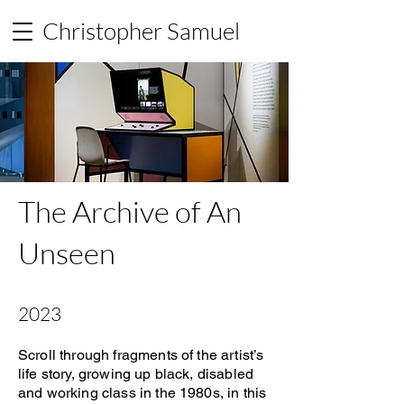
Christopher Samuel
The Archive of An
Unseen
2023
Scroll through fragments of the artist’s
life story, growing up black, disabled
and working class in the 1980s, in this