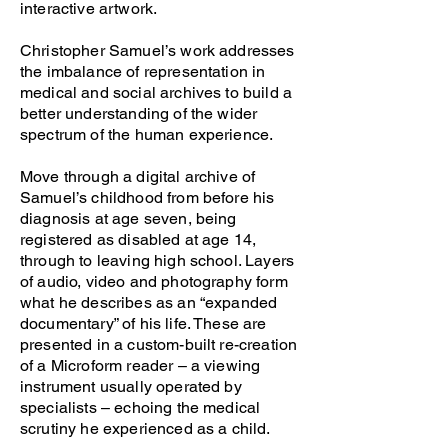
interactive artwork.
Christopher Samuel’s work addresses
the imbalance of representation in
medical and social archives to build a
better understanding of the wider
spectrum of the human experience.
Move through a digital archive of
Samuel’s childhood from before his
diagnosis at age seven, being
registered as disabled at age 14,
through to leaving high school. Layers
of audio, video and photography form
what he describes as an “expanded
documentary” of his life. These are
presented in a custom-built re-creation
of a Microform reader – a viewing
instrument usually operated by
specialists – echoing the medical
scrutiny he experienced as a child.