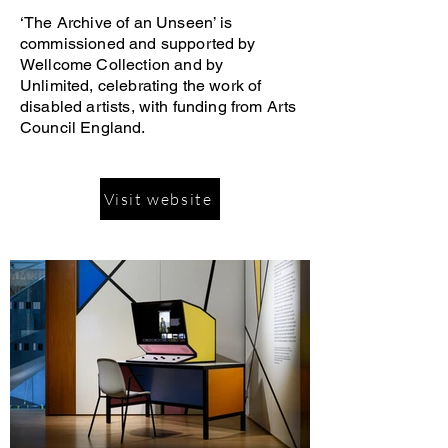
‘The Archive of an Unseen’ is
commissioned and supported by
Wellcome Collection and by
Unlimited, celebrating the work of
disabled artists, with funding from Arts
Council England.
Visit website