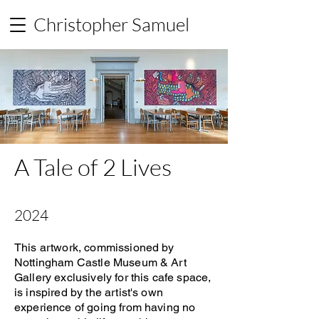
Christopher Samuel
A Tale of 2 Lives
2024
This artwork, commissioned by
Nottingham Castle Museum & Art
Gallery exclusively for this cafe space,
is inspired by the artist's own
experience of going from having no