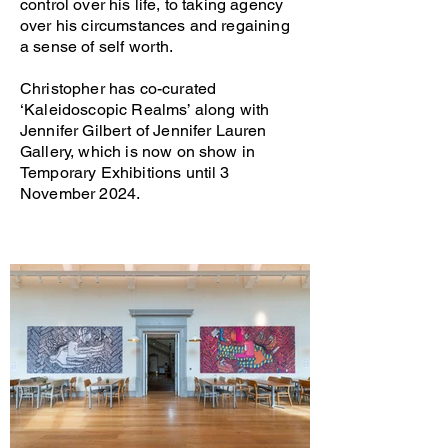
control over his life, to taking agency
over his circumstances and regaining
a sense of self worth.
Christopher has co-curated
‘Kaleidoscopic Realms’ along with
Jennifer Gilbert of Jennifer Lauren
Gallery, which is now on show in
Temporary Exhibitions until 3
November 2024.